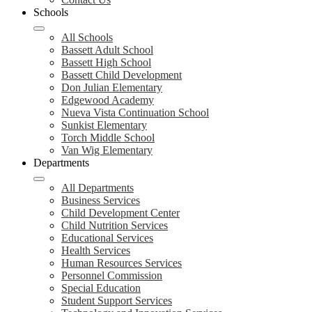
Schools
All Schools
Bassett Adult School
Bassett High School
Bassett Child Development
Don Julian Elementary
Edgewood Academy
Nueva Vista Continuation School
Sunkist Elementary
Torch Middle School
Van Wig Elementary
Departments
All Departments
Business Services
Child Development Center
Child Nutrition Services
Educational Services
Health Services
Human Resources Services
Personnel Commission
Special Education
Student Support Services