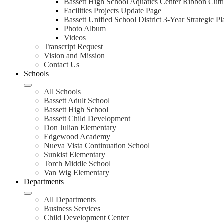
Bassett High School Aquatics Center Ribbon Cut
Facilities Projects Update Page
Bassett Unified School District 3-Year Strategic Pl
Photo Album
Videos
Transcript Request
Vision and Mission
Contact Us
Schools
All Schools
Bassett Adult School
Bassett High School
Bassett Child Development
Don Julian Elementary
Edgewood Academy
Nueva Vista Continuation School
Sunkist Elementary
Torch Middle School
Van Wig Elementary
Departments
All Departments
Business Services
Child Development Center