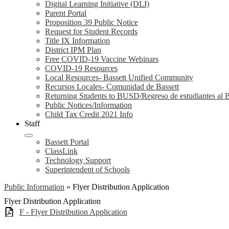
Digital Learning Initiative (DLI)
Parent Portal
Proposition 39 Public Notice
Request for Student Records
Title IX Information
District IPM Plan
Free COVID-19 Vaccine Webinars
COVID-19 Resources
Local Resources- Bassett Unified Community
Recursos Locales- Comunidad de Bassett
Returning Students to BUSD/Regreso de estudiantes a
Public Notices/Information
Child Tax Credit 2021 Info
Staff
Bassett Portal
ClassLink
Technology Support
Superintendent of Schools
Public Information
»
Flyer Distribution Application
Flyer Distribution Application
F - Flyer Distribution Application