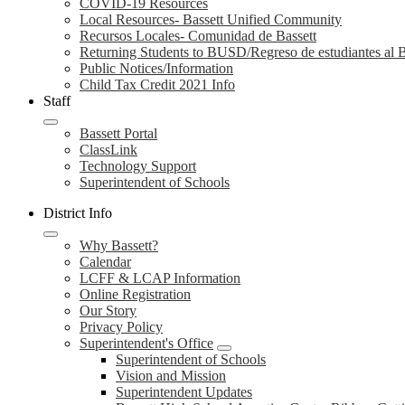
COVID-19 Resources
Local Resources- Bassett Unified Community
Recursos Locales- Comunidad de Bassett
Returning Students to BUSD/Regreso de estudiantes a
Public Notices/Information
Child Tax Credit 2021 Info
Staff
Bassett Portal
ClassLink
Technology Support
Superintendent of Schools
District Info
Why Bassett?
Calendar
LCFF & LCAP Information
Online Registration
Our Story
Privacy Policy
Superintendent's Office
Superintendent of Schools
Vision and Mission
Superintendent Updates