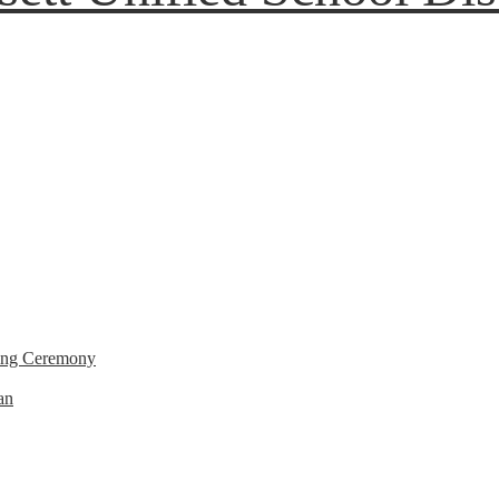
ting Ceremony
an