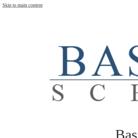
Skip to main content
Bas