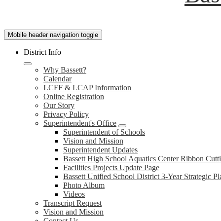
Mobile header navigation toggle
District Info
Why Bassett?
Calendar
LCFF & LCAP Information
Online Registration
Our Story
Privacy Policy
Superintendent's Office
Superintendent of Schools
Vision and Mission
Superintendent Updates
Bassett High School Aquatics Center Ribbon Cut
Facilities Projects Update Page
Bassett Unified School District 3-Year Strategic Pl
Photo Album
Videos
Transcript Request
Vision and Mission
Contact Us