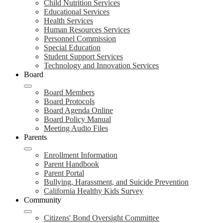
Child Nutrition Services
Educational Services
Health Services
Human Resources Services
Personnel Commission
Special Education
Student Support Services
Technology and Innovation Services
Board
Board Members
Board Protocols
Board Agenda Online
Board Policy Manual
Meeting Audio Files
Parents
Enrollment Information
Parent Handbook
Parent Portal
Bullying, Harassment, and Suicide Prevention
California Healthy Kids Survey
Community
Citizens' Bond Oversight Committee