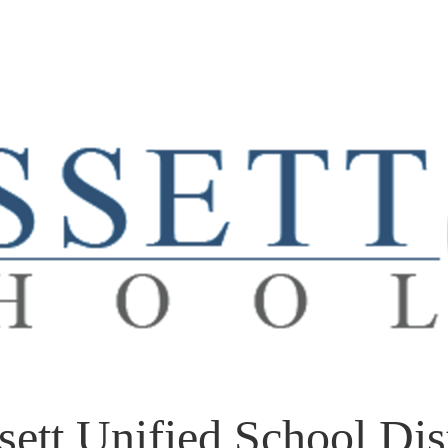
sett Unified School Dist