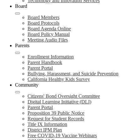
Technology and Innovation Services
Board
Board Members
Board Protocols
Board Agenda Online
Board Policy Manual
Meeting Audio Files
Parents
Enrollment Information
Parent Handbook
Parent Portal
Bullying, Harassment, and Suicide Prevention
California Healthy Kids Survey
Community
Citizens' Bond Oversight Committee
Digital Learning Initiative (DLI)
Parent Portal
Proposition 39 Public Notice
Request for Student Records
Title IX Information
District IPM Plan
Free COVID-19 Vaccine Webinars