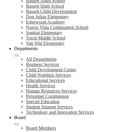
Bassett Adult School
Bassett High School
Bassett Child Development
Don Julian Elementary
Edgewood Academy
Nueva Vista Continuation School
Sunkist Elementary
Torch Middle School
Van Wig Elementary
Departments
All Departments
Business Services
Child Development Center
Child Nutrition Services
Educational Services
Health Services
Human Resources Services
Personnel Commission
Special Education
Student Support Services
Technology and Innovation Services
Board
Board Members