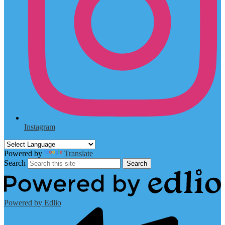
Instagram
Powered by
Translate
Search
Search
Powered by Edlio