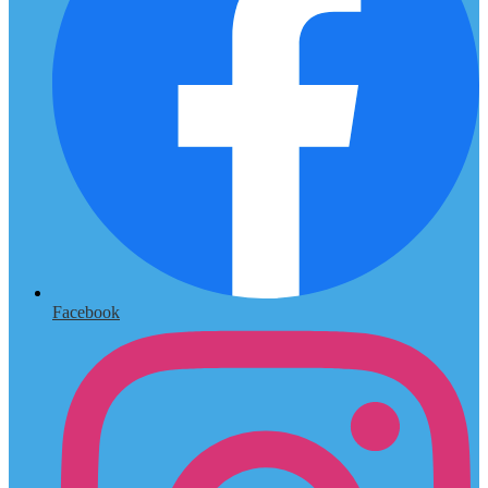
Facebook