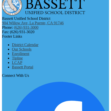
Bassett Unified School District
904 Willow Ave, La Puente, CA 91746
Phone:
(626) 931-3000
Fax: (626) 931-3020
Footer Links
District Calendar
Our Schools
Enrollment
Tipline
LCAP
Bassett Portal
Connect With Us