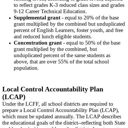
to reflect grades K-3 reduced class sizes and grades
9-12 Career Technical Education.
Supplemental grant
- equal to 20% of the base
grant multiplied by the combined but unduplicated
percent of English Learners, foster youth, and free
and reduced lunch eligible students.
Concentration grant
- equal to 50% of the base
grant multiplied by the combined, but
unduplicated percent of the same students as
above, that are over 55% of the total school
population.
Local Control Accountability Plan
(LCAP)
Under the LCFF, all school districts are required to
prepare a Local Control Accountability Plan (LCAP),
which must be updated annually. The LCAP describes
the educational goals of the district--reflecting both State