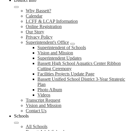
District Info
Why Bassett?
Calendar
LCFF & LCAP Information
Online Registration
Our Story
Privacy Policy
Superintendent's Office
Superintendent of Schools
Vision and Mission
Superintendent Updates
Bassett High School Aquatics Center Ribbon
Cutting Ceremony
Facilities Projects Update Page
Bassett Unified School District 3-Year Strategic
Plan
Photo Album
Videos
Transcript Request
Vision and Mission
Contact Us
Schools
All Schools