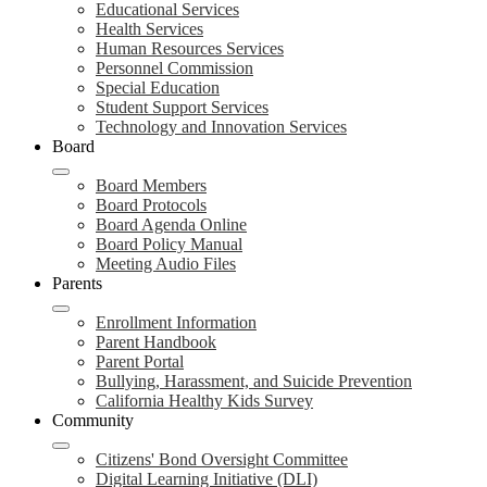
Educational Services
Health Services
Human Resources Services
Personnel Commission
Special Education
Student Support Services
Technology and Innovation Services
Board
Board Members
Board Protocols
Board Agenda Online
Board Policy Manual
Meeting Audio Files
Parents
Enrollment Information
Parent Handbook
Parent Portal
Bullying, Harassment, and Suicide Prevention
California Healthy Kids Survey
Community
Citizens' Bond Oversight Committee
Digital Learning Initiative (DLI)