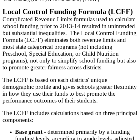
Local Control Funding Formula (LCFF)
Complicated Revenue Limits formulas used to calculate
school funding prior to 2013-14 resulted in unintended
but substantial inequalities. The Local Control Funding
Formula (LCFF) eliminates both revenue limits and
most state categorical programs (not including
Preschool, Special Education, or Child Nutrition
programs), not only to simplify school funding but also
to promote greater fairness across districts.
The LCFF is based on each districts' unique
demographic profile and gives schools greater flexibility
in how they use their funds to best promote the
performance outcomes of their students.
The LCFF includes calculations based on three principal
components:
B
ase grant
- determined primarily by a funding
funding levels, according to grade levels, adjusted