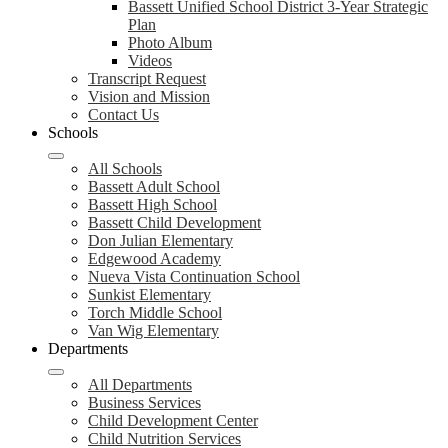
Bassett Unified School District 3-Year Strategic
Plan
Photo Album
Videos
Transcript Request
Vision and Mission
Contact Us
Schools
All Schools
Bassett Adult School
Bassett High School
Bassett Child Development
Don Julian Elementary
Edgewood Academy
Nueva Vista Continuation School
Sunkist Elementary
Torch Middle School
Van Wig Elementary
Departments
All Departments
Business Services
Child Development Center
Child Nutrition Services