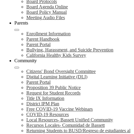
Board Protocols
Board Agenda Online
Board Policy Manual
Meeting Audio Files
Parents
Enrollment Information
Parent Handbook
Parent Portal
Bullying, Harassment, and Suicide Prevention
California Healthy Kids Survey
Community
Citizens' Bond Oversight Committee
Digital Learning Initiative (DLI)
Parent Portal
Proposition 39 Public Notice
Request for Student Records
Title IX Information
District IPM Plan
Free COVID-19 Vaccine Webinars
COVID-19 Resources
Local Resources- Bassett Unified Community
Recursos Locales- Comunidad de Bassett
Returning Students to BUSD/Regreso de estudiantes al