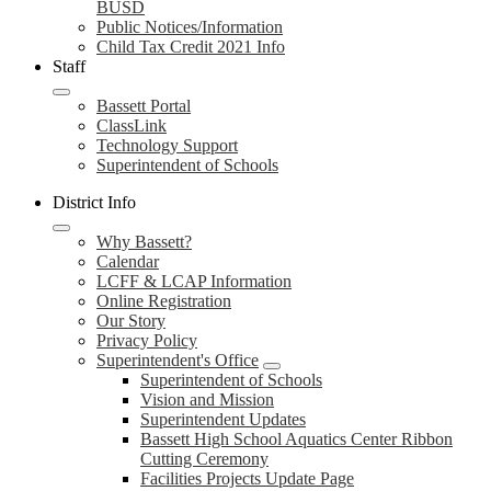
BUSD
Public Notices/Information
Child Tax Credit 2021 Info
Staff
Bassett Portal
ClassLink
Technology Support
Superintendent of Schools
District Info
Why Bassett?
Calendar
LCFF & LCAP Information
Online Registration
Our Story
Privacy Policy
Superintendent's Office
Superintendent of Schools
Vision and Mission
Superintendent Updates
Bassett High School Aquatics Center Ribbon
Cutting Ceremony
Facilities Projects Update Page