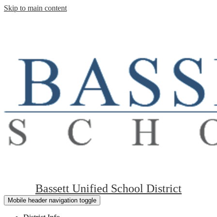
Skip to main content
Bassett Unified School District
Mobile header navigation toggle