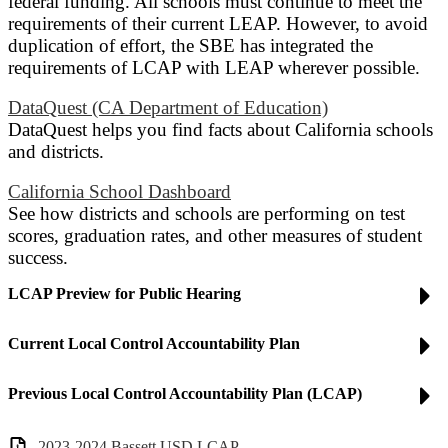
federal funding. All schools must continue to meet the
requirements of their current LEAP. However, to avoid
duplication of effort, the SBE has integrated the
requirements of LCAP with LEAP wherever possible.
DataQuest (CA Department of Education)
DataQuest helps you find facts about California schools
and districts.
California School Dashboard
See how districts and schools are performing on test
scores, graduation rates, and other measures of student
success.
LCAP Preview for Public Hearing
Current Local Control Accountability Plan
Previous Local Control Accountability Plan (LCAP)
2023-2024 Bassett USD LCAP