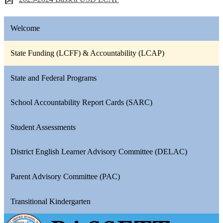
Welcome
State Funding (LCFF) & Accountability (LCAP)
State and Federal Programs
School Accountability Report Cards (SARC)
Student Assessments
District English Learner Advisory Committee (DELAC)
Parent Advisory Committee (PAC)
Transitional Kindergarten