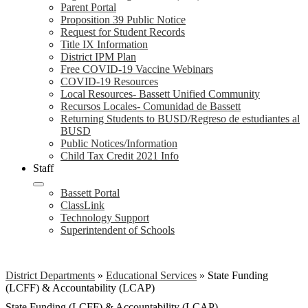
Parent Portal
Proposition 39 Public Notice
Request for Student Records
Title IX Information
District IPM Plan
Free COVID-19 Vaccine Webinars
COVID-19 Resources
Local Resources- Bassett Unified Community
Recursos Locales- Comunidad de Bassett
Returning Students to BUSD/Regreso de estudiantes al
BUSD
Public Notices/Information
Child Tax Credit 2021 Info
Staff
Bassett Portal
ClassLink
Technology Support
Superintendent of Schools
District Departments
»
Educational Services
»
State Funding
(LCFF) & Accountability (LCAP)
State Funding (LCFF) & Accountability (LCAP)