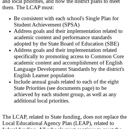
and local priorities, and how the district plans to meet
them. The LCAP must:
Be consistent with each school's Single Plan for
Student Achievement (SPSA)
Address goals and their implementation related to
academic content and performance standards
adopted by the State Board of Education (SBE)
Address goals and their implementation related
specifically to promoting access to Common Core
academic content and accomplishment of English
Language Development Standards by the district's
English Learner population
Include annual goals related to each of the eight
State Priorities (see documents page) to be
achieved by each student group, as well as any
additional local priorities.
The LCAP, related to State funding, does not replace the
Local Educational Agency Plan (LEAP), related to