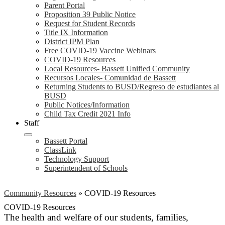
Parent Portal
Proposition 39 Public Notice
Request for Student Records
Title IX Information
District IPM Plan
Free COVID-19 Vaccine Webinars
COVID-19 Resources
Local Resources- Bassett Unified Community
Recursos Locales- Comunidad de Bassett
Returning Students to BUSD/Regreso de estudiantes al
BUSD
Public Notices/Information
Child Tax Credit 2021 Info
Staff
Bassett Portal
ClassLink
Technology Support
Superintendent of Schools
Community Resources
»
COVID-19 Resources
COVID-19 Resources
The health and welfare of our students, families,