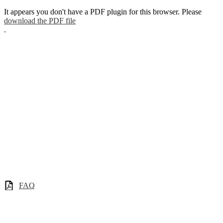
It appears you don't have a PDF plugin for this browser. Please
download the PDF file
.
FAQ