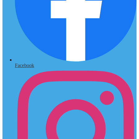
Facebook