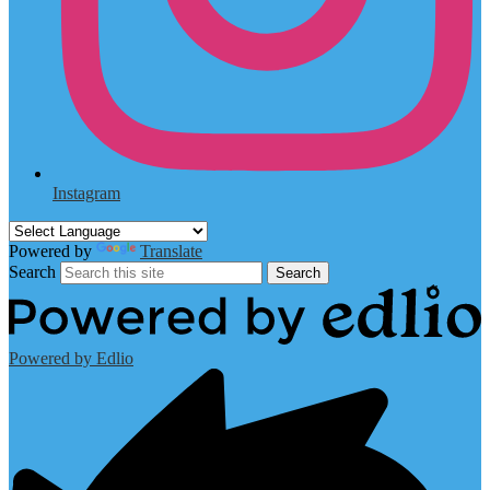
Instagram
Powered by
Translate
Search
Search
Powered by Edlio