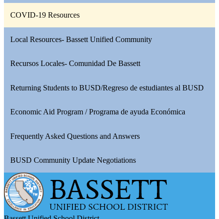
COVID-19 Resources
Local Resources- Bassett Unified Community
Recursos Locales- Comunidad De Bassett
Returning Students to BUSD/Regreso de estudiantes al BUSD
Economic Aid Program / Programa de ayuda Económica
Frequently Asked Questions and Answers
BUSD Community Update Negotiations
Bassett Unified School District