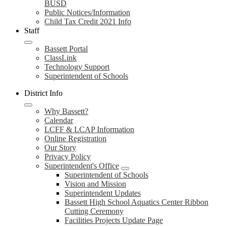
BUSD
Public Notices/Information
Child Tax Credit 2021 Info
Staff
Bassett Portal
ClassLink
Technology Support
Superintendent of Schools
District Info
Why Bassett?
Calendar
LCFF & LCAP Information
Online Registration
Our Story
Privacy Policy
Superintendent's Office
Superintendent of Schools
Vision and Mission
Superintendent Updates
Bassett High School Aquatics Center Ribbon
Cutting Ceremony
Facilities Projects Update Page