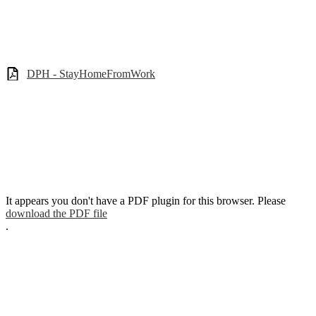
DPH - StayHomeFromWork
It appears you don't have a PDF plugin for this browser. Please
download the PDF file
.