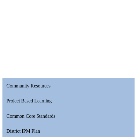
Community Resources
Project Based Learning
Common Core Standards
District IPM Plan