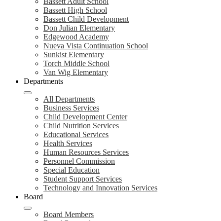
Bassett Adult School
Bassett High School
Bassett Child Development
Don Julian Elementary
Edgewood Academy
Nueva Vista Continuation School
Sunkist Elementary
Torch Middle School
Van Wig Elementary
Departments
All Departments
Business Services
Child Development Center
Child Nutrition Services
Educational Services
Health Services
Human Resources Services
Personnel Commission
Special Education
Student Support Services
Technology and Innovation Services
Board
Board Members