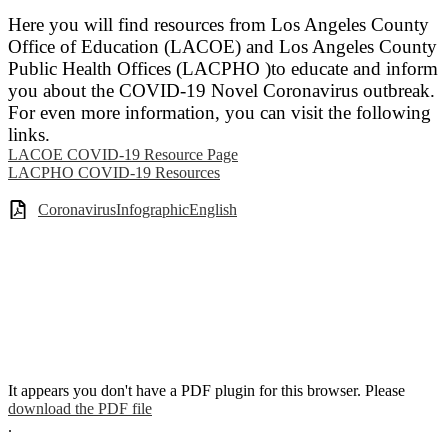
Here you will find resources from Los Angeles County
Office of Education (LACOE) and Los Angeles County
Public Health Offices (LACPHO )to educate and inform
you about the COVID-19 Novel Coronavirus outbreak.
For even more information, you can visit the following
links.
LACOE COVID-19 Resource Page
LACPHO COVID-19 Resources
CoronavirusInfographicEnglish
It appears you don't have a PDF plugin for this browser. Please
download the PDF file
.