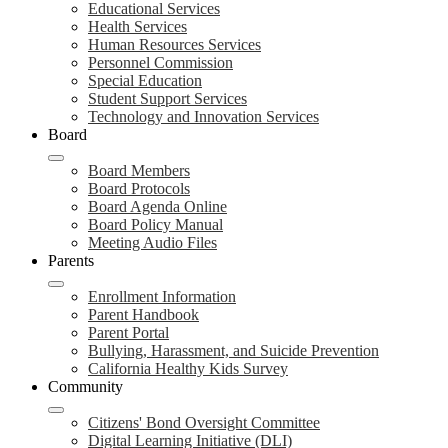
Educational Services
Health Services
Human Resources Services
Personnel Commission
Special Education
Student Support Services
Technology and Innovation Services
Board
Board Members
Board Protocols
Board Agenda Online
Board Policy Manual
Meeting Audio Files
Parents
Enrollment Information
Parent Handbook
Parent Portal
Bullying, Harassment, and Suicide Prevention
California Healthy Kids Survey
Community
Citizens' Bond Oversight Committee
Digital Learning Initiative (DLI)