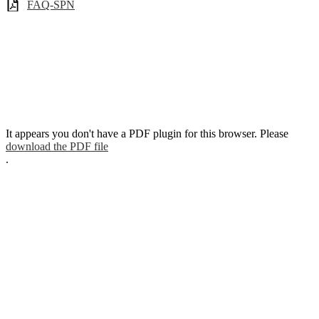
FAQ-SPN
It appears you don't have a PDF plugin for this browser. Please
download the PDF file
.