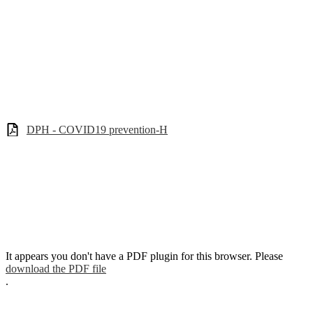
DPH - COVID19 prevention-H
It appears you don't have a PDF plugin for this browser. Please
download the PDF file
.