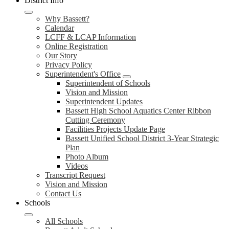
District Info
Why Bassett?
Calendar
LCFF & LCAP Information
Online Registration
Our Story
Privacy Policy
Superintendent's Office
Superintendent of Schools
Vision and Mission
Superintendent Updates
Bassett High School Aquatics Center Ribbon
Cutting Ceremony
Facilities Projects Update Page
Bassett Unified School District 3-Year Strategic
Plan
Photo Album
Videos
Transcript Request
Vision and Mission
Contact Us
Schools
All Schools