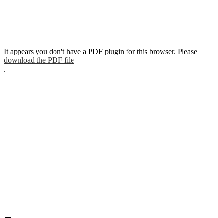
It appears you don't have a PDF plugin for this browser. Please
download the PDF file
.