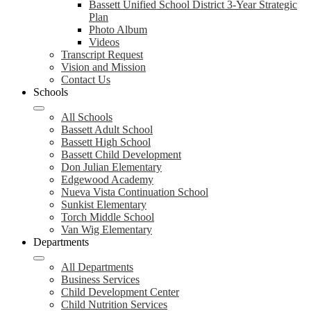
Bassett Unified School District 3-Year Strategic
Plan
Photo Album
Videos
Transcript Request
Vision and Mission
Contact Us
Schools
All Schools
Bassett Adult School
Bassett High School
Bassett Child Development
Don Julian Elementary
Edgewood Academy
Nueva Vista Continuation School
Sunkist Elementary
Torch Middle School
Van Wig Elementary
Departments
All Departments
Business Services
Child Development Center
Child Nutrition Services