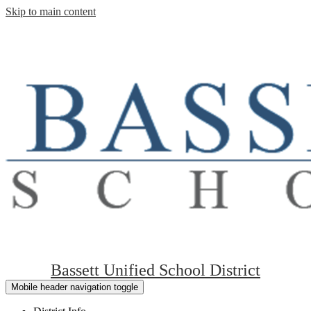
Skip to main content
Bassett Unified School District
Mobile header navigation toggle