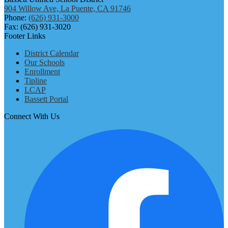
904 Willow Ave, La Puente, CA 91746
Phone:
(626) 931-3000
Fax: (626) 931-3020
Footer Links
District Calendar
Our Schools
Enrollment
Tipline
LCAP
Bassett Portal
Connect With Us