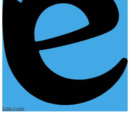
Edlio
Login