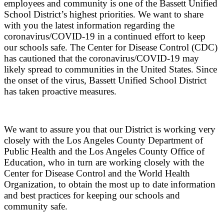
employees and community is one of the Bassett Unified
School District’s highest priorities. We want to share
with you the latest information regarding the
coronavirus/COVID-19 in a continued effort to keep
our schools safe. The Center for Disease Control (CDC)
has cautioned that the coronavirus/COVID-19 may
likely spread to communities in the United States. Since
the onset of the virus, Bassett Unified School District
has taken proactive measures.
We want to assure you that our District is working very
closely with the Los Angeles County Department of
Public Health and the Los Angeles County Office of
Education, who in turn are working closely with the
Center for Disease Control and the World Health
Organization, to obtain the most up to date information
and best practices for keeping our schools and
community safe.