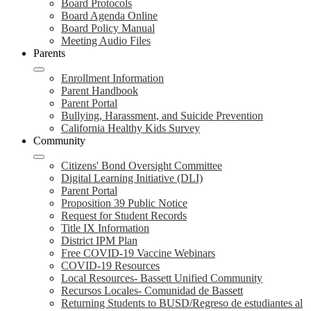
Board Protocols
Board Agenda Online
Board Policy Manual
Meeting Audio Files
Parents
Enrollment Information
Parent Handbook
Parent Portal
Bullying, Harassment, and Suicide Prevention
California Healthy Kids Survey
Community
Citizens' Bond Oversight Committee
Digital Learning Initiative (DLI)
Parent Portal
Proposition 39 Public Notice
Request for Student Records
Title IX Information
District IPM Plan
Free COVID-19 Vaccine Webinars
COVID-19 Resources
Local Resources- Bassett Unified Community
Recursos Locales- Comunidad de Bassett
Returning Students to BUSD/Regreso de estudiantes al