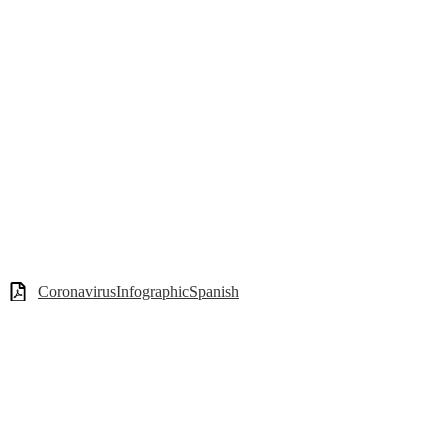
CoronavirusInfographicSpanish